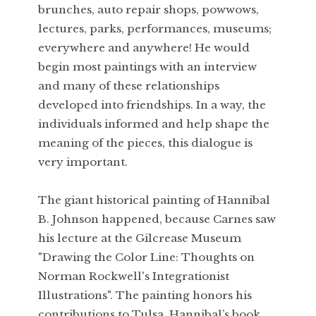
brunches, auto repair shops, powwows,
lectures, parks, performances, museums;
everywhere and anywhere! He would
begin most paintings with an interview
and many of these relationships
developed into friendships. In a way, the
individuals informed and help shape the
meaning of the pieces, this dialogue is
very important.
The giant historical painting of Hannibal
B. Johnson happened, because Carnes saw
his lecture at the Gilcrease Museum
"Drawing the Color Line: Thoughts on
Norman Rockwell's Integrationist
Illustrations". The painting honors his
contributions to Tulsa. Hannibal’s book