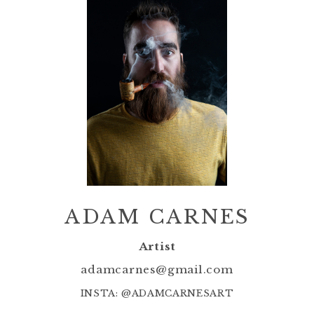
ADAM CARNES
Artist
adamcarnes@gmail.com
INSTA: @ADAMCARNESART