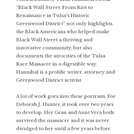
“Black Wall Street: From Riot to
Renaissance in Tulsa's Historic
Greenwood District” not only highlights
the Black Americans who helped make
Black Wall Street a thriving and
innovative community, but also
documents the atrocities of the Tulsa
Race Massacre in a digestible way.
Hannibal is a prolific writer, attorney and
Greenwood District activist.
A lot of work goes into these portraits. For
Deborah J. Hunter, it took over two years
to develop. Her Gran and Aunt Vera both
survived the massacre and it was never
divulged to her until a few years before