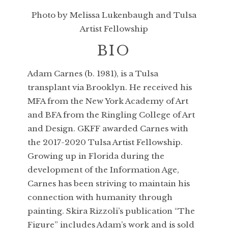
Photo by Melissa Lukenbaugh and Tulsa
Artist Fellowship
BIO
Adam Carnes (b. 1981), is a Tulsa
transplant via Brooklyn. He received his
MFA from the New York Academy of Art
and BFA from the Ringling College of Art
and Design. GKFF awarded Carnes with
the 2017-2020 Tulsa Artist Fellowship.
Growing up in Florida during the
development of the Information Age,
Carnes has been striving to maintain his
connection with humanity through
painting. Skira Rizzoli’s publication “The
Figure” includes Adam’s work and is sold