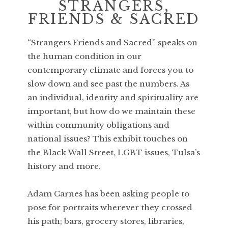
STRANGERS,
FRIENDS & SACRED
“Strangers Friends and Sacred” speaks on
the human condition in our
contemporary climate and forces you to
slow down and see past the numbers. As
an individual, identity and spirituality are
important, but how do we maintain these
within community obligations and
national issues? This exhibit touches on
the Black Wall Street, LGBT issues, Tulsa’s
history and more.
Adam Carnes has been asking people to
pose for portraits wherever they crossed
his path; bars, grocery stores, libraries,