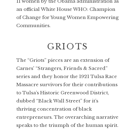
11 women by the Obama administration as
an official White House WHO: Champion
of Change for Young Women Empowering
Communities.
GRIOTS
The “Griots” pieces are an extension of
Carnes' “Strangers, Friends & Sacred”
series and they honor the 1921 Tulsa Race
Massacre survivors for their contributions
to Tulsa’s Historic Greenwood District,
dubbed “Black Wall Street” for it’s
thriving concentration of black
entrepreneurs. The overarching narrative
speaks to the triumph of the human spirit.