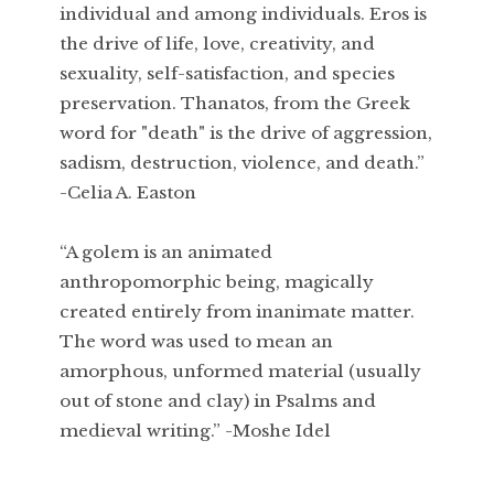
individual and among individuals. Eros is
the drive of life, love, creativity, and
sexuality, self-satisfaction, and species
preservation. Thanatos, from the Greek
word for "death" is the drive of aggression,
sadism, destruction, violence, and death.”
-Celia A. Easton
“A golem is an animated
anthropomorphic being, magically
created entirely from inanimate matter.
The word was used to mean an
amorphous, unformed material (usually
out of stone and clay) in Psalms and
medieval writing.” -Moshe Idel