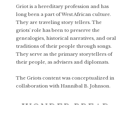
Griot is a hereditary profession and has
long been a part of West African culture.
They are traveling story tellers. The
griots’ role has been to preserve the
genealogies, historical narratives, and oral
traditions of their people through songs.
They serve as the primary storytellers of
their people, as advisers and diplomats.
The Griots content was conceptualized in
collaboration with Hannibal B. Johnson.
WONDER BREAD
This series touches on nostalgia,
consumerism and idealism in a