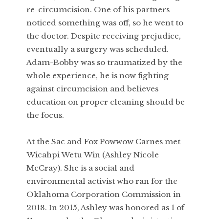
re-circumcision. One of his partners
noticed something was off, so he went to
the doctor. Despite receiving prejudice,
eventually a surgery was scheduled.
Adam-Bobby was so traumatized by the
whole experience, he is now fighting
against circumcision and believes
education on proper cleaning should be
the focus.
At the Sac and Fox Powwow Carnes met
Wicahpi Wetu Win (Ashley Nicole
McCray). She is a social and
environmental activist who ran for the
Oklahoma Corporation Commission in
2018. In 2015, Ashley was honored as 1 of