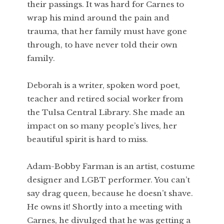
their passings. It was hard for Carnes to
wrap his mind around the pain and
trauma, that her family must have gone
through, to have never told their own
family.
Deborah is a writer, spoken word poet,
teacher and retired social worker from
the Tulsa Central Library. She made an
impact on so many people’s lives, her
beautiful spirit is hard to miss.
Adam-Bobby Farman is an artist, costume
designer and LGBT performer. You can’t
say drag queen, because he doesn’t shave.
He owns it! Shortly into a meeting with
Carnes, he divulged that he was getting a