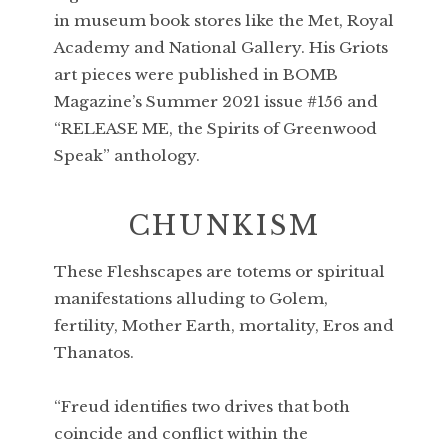
in museum book stores like the Met, Royal
Academy and National Gallery. His Griots
art pieces were published in BOMB
Magazine’s Summer 2021 issue #156 and
“RELEASE ME, the Spirits of Greenwood
Speak” anthology.
CHUNKISM
These Fleshscapes are totems or spiritual
manifestations alluding to Golem,
fertility, Mother Earth, mortality, Eros and
Thanatos.
“Freud identifies two drives that both
coincide and conflict within the